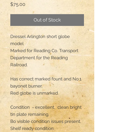
Price
$75.00
Out of Stock
Dressel Arlington short globe 
model 

Marked for Reading Co. Transport 
Department for the Reading 
Railroad. 

Has correct marked fount and No.1 
bayonet burner. 

Red globe is unmarked.

Condition  - excellent,  clean bright 
tin plate remaining. 

Bo visible condition issues present. 

Shelf ready condition. 
