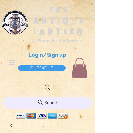
The
Antique
Lantern
A Place for Collectors!
Login/Sign up
CHECKOUT
Search