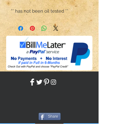
** has not been oil tested **
Share
Back to HOME
Back to SHOP