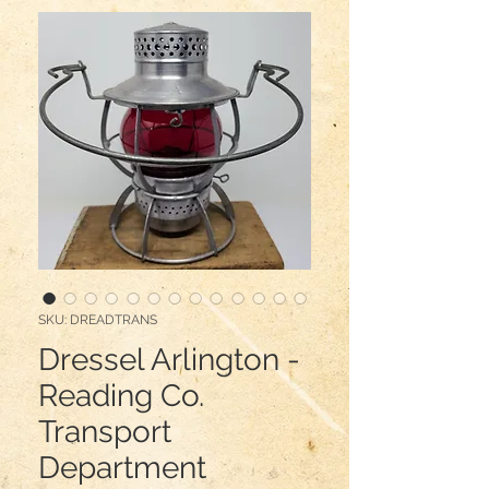
SKU: DREADTRANS
Dressel Arlington -
Reading Co.
Transport
Department