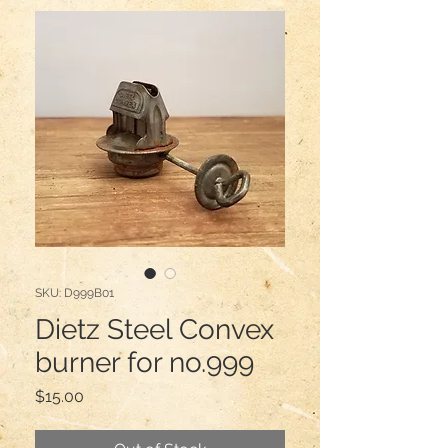
SKU: D999B01
Dietz Steel Convex
burner for no.999
Price
$15.00