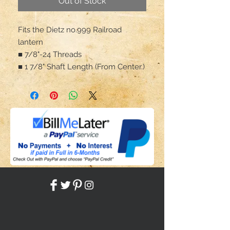
Out of Stock
Fits the Dietz no.999 Railroad
lantern
■ 7/8"-24 Threads
■ 1 7/8" Shaft Length (From Center.)