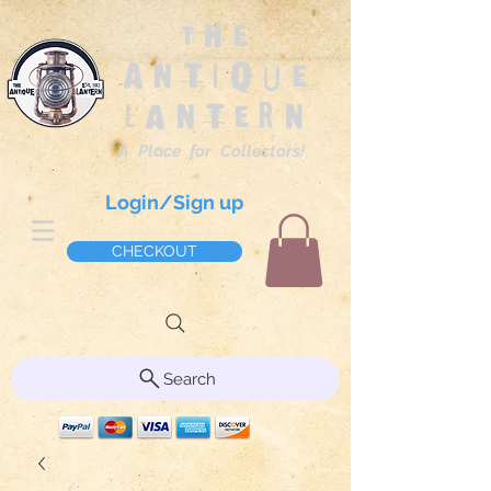
The
Antique
Lantern
A Place for Collectors!
Login/Sign up
CHECKOUT
Search