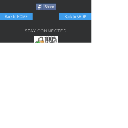
Share
Back to HOME
Back to SHOP
STAY CONNECTED
NEED ASSISTANCE?
JosephBogo@TheAntiqueLantern.com
Contact Us
2017 COPYRIGHT © J. Bokanoski
THE ANTIQUE LANTERN