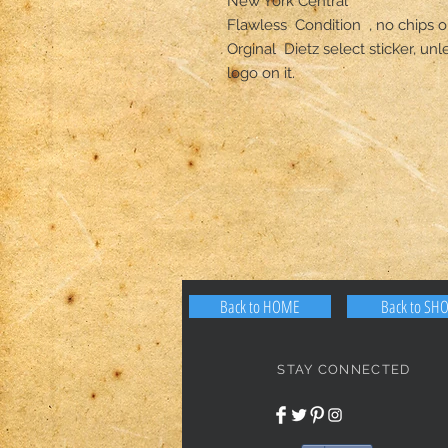
New York Central  

Flawless  Condition  , no chips or 
Orginal  Dietz select sticker, un
logo on it.
Back to HOME
Back to SH
STAY CONNECTED