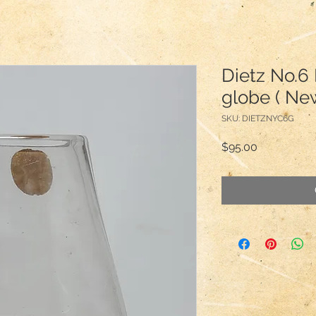
Dietz No.6
globe ( New
SKU: DIETZNYC6G
Price
$95.00