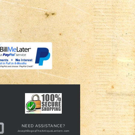
NEED ASSISTANCE?
JosephBogo@TheAntiqueLantern.com