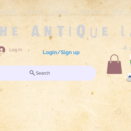
Auctions
Events
Consign
Appraisals
Shop
The Antique 
A 
Log In
Login/Sign up
Search