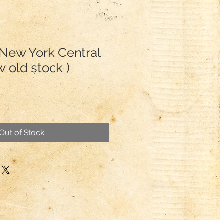
 New York Central
 old stock )
Out of Stock