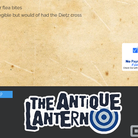
flea bites 

legible but would of had the Dietz cross 
OP