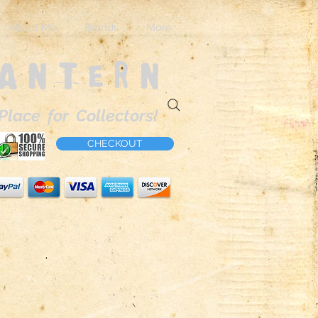
About Me
Brands
More
Lantern
Place for Collectors!
CHECKOUT