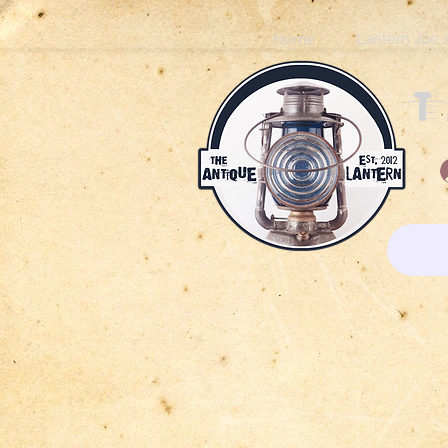
Home
Lantern Joe 