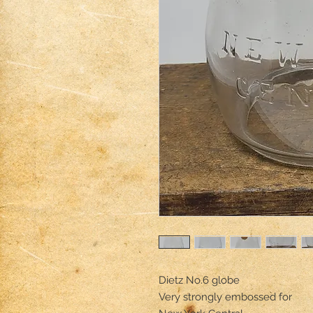
Dietz No.6 globe

Very strongly embossed for 
