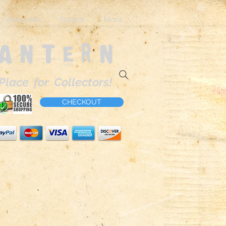
About Me
Brands
More
Lantern
Place for Collectors!
CHECKOUT