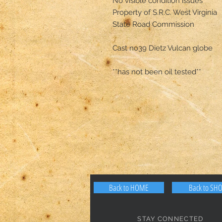
No visible condition issues 

Property of S.R.C. West Virginia

State Road Commission

Cast no39 Dietz Vulcan globe

**has not been oil tested**
Back to HOME
Back to SH
STAY CONNECTED