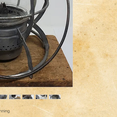
inning
