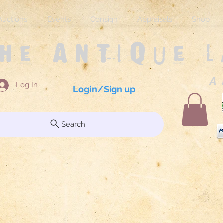
Auctions
Events
Consign
Appraisals
Shop
The Antique 
A 
Log In
Login/Sign up
Search