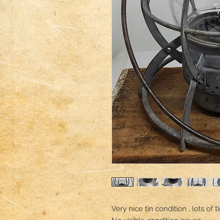
Very nice tin condition , lots of t