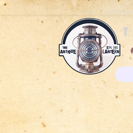
Home
Lantern Joe 