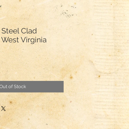
 Steel Clad
 West Virginia
Out of Stock