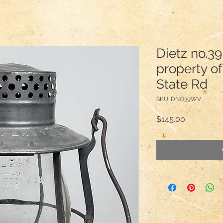
Dietz no.39
property of
State Rd
SKU: DNO39WV
Price
$145.00