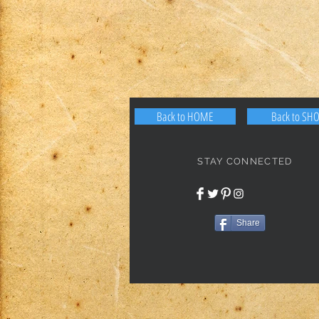
Back to HOME
Back to SH
STAY CONNECTED
Share