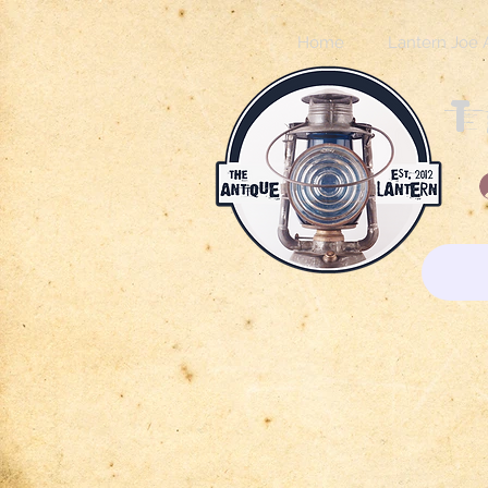
Home
Lantern Joe 