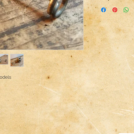
odels
