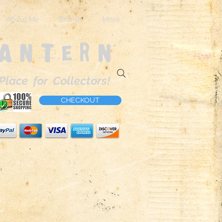
About Me
Brands
More
Lantern
Place for Collectors!
CHECKOUT