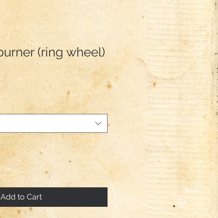
burner (ring wheel)
Add to Cart