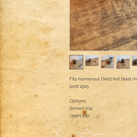
Fits numerous Dietz hot blast m
post 1915

Options

Screen top

Open top