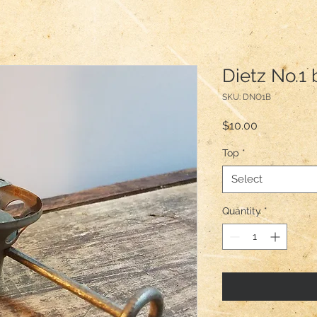
Dietz No.1 
SKU: DNO1B
Price
$10.00
Top
*
Select
Quantity
*