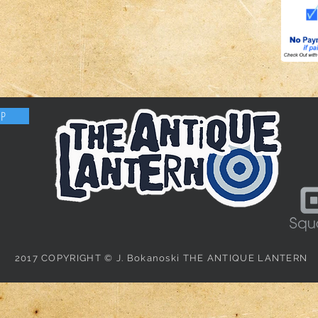
OP
2017 COPYRIGHT © J. Bokanoski THE ANTIQUE LANTERN