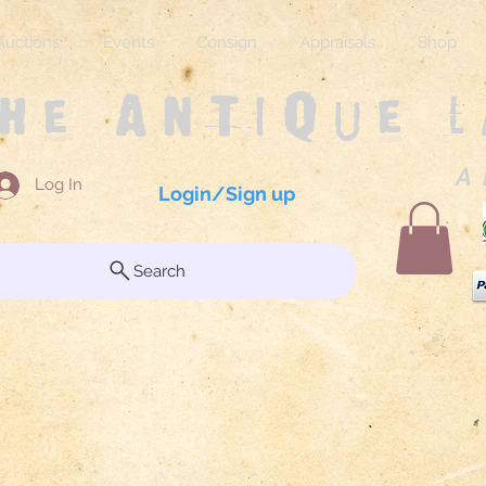
Auctions
Events
Consign
Appraisals
Shop
The Antique 
A 
Log In
Login/Sign up
Search