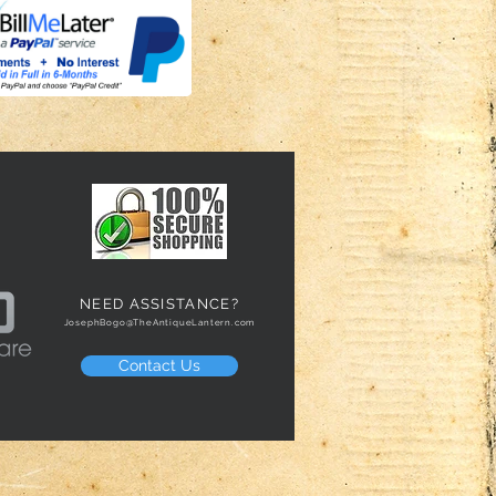
NEED ASSISTANCE?
JosephBogo@TheAntiqueLantern.com
Contact Us