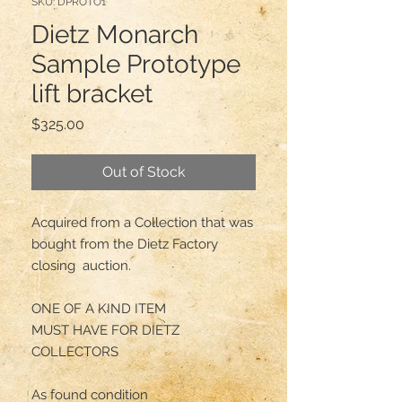
SKU: DPROTO1
Dietz Monarch
Sample Prototype
lift bracket
Price
$325.00
Out of Stock
Acquired from a Collection that was 
bought from the Dietz Factory 
closing  auction.

ONE OF A KIND ITEM

MUST HAVE FOR DIETZ 
COLLECTORS

As found condition
