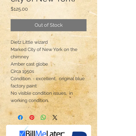
Price
$125.00
Out of Stock
Dietz Little wizard
Marked City of New York on the
chimney
Amber cast globe
Circa 1950s
Condition. - excellent, original blue
factory paint
No visible condition issues, in
working condition.