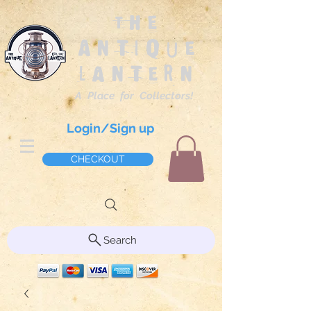
The
Antique
Lantern
A Place for Collectors!
Login/Sign up
CHECKOUT
Search