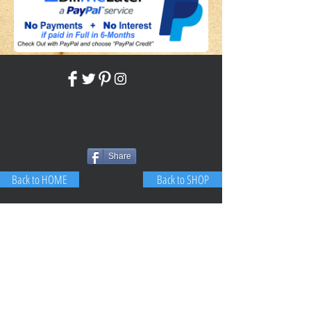
Share
Back to HOME
Back to SHOP
STAY CONNECTED
NEED ASSISTANCE?
JosephBogo@TheAntiqueLantern.com