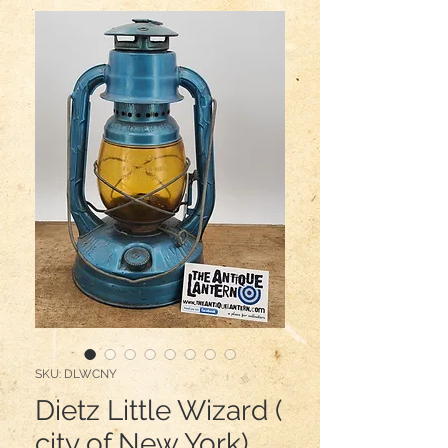
SKU: DLWCNY
Dietz Little Wizard (
city of New York)