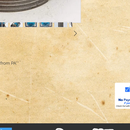
 from PA**