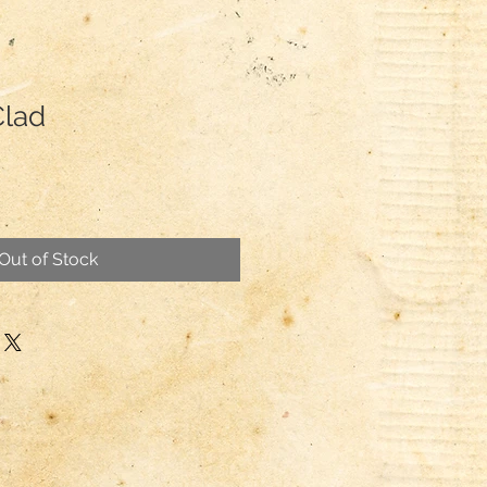
Clad
Out of Stock