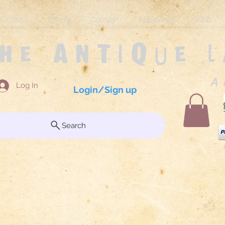
Auctions
Events
Consign
Appraisals
Shop
The Antique 
A 
Log In
Login/Sign up
Search