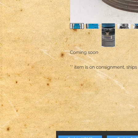
Coming soon 

** item is on consignment, ships