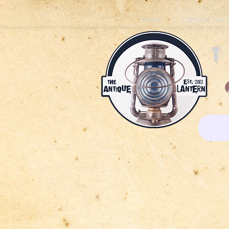
Home
Lantern Joe 