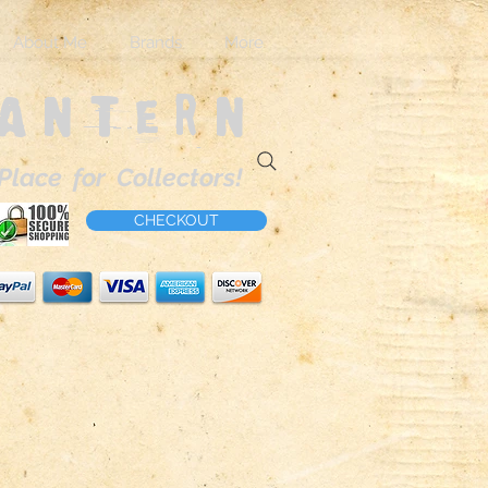
About Me
Brands
More
Lantern
Place for Collectors!
CHECKOUT