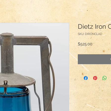
Dietz Iron 
SKU: DIRONCLAD
Price
$525.00