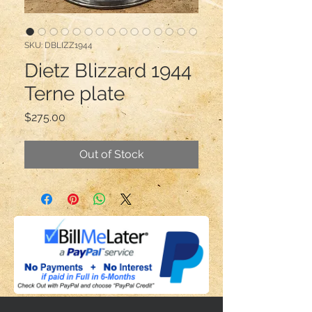
SKU: DBLIZZ1944
Dietz Blizzard 1944
Terne plate
Price
$275.00
Out of Stock