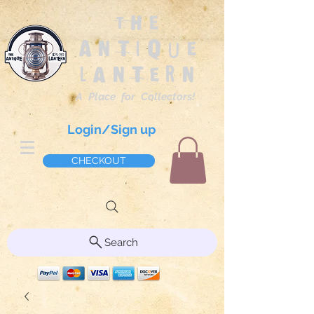
The
Antique
Lantern
A Place for Collectors!
Login/Sign up
CHECKOUT
Search