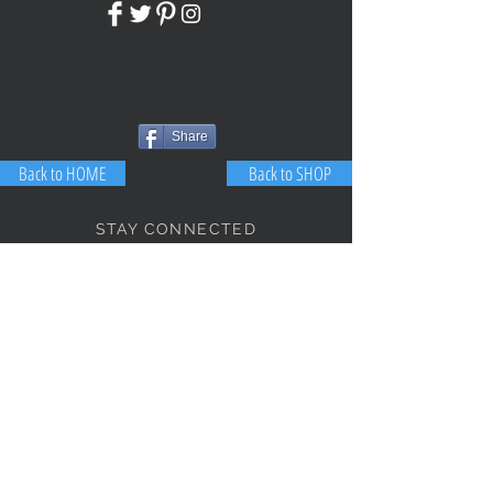
Share
Back to HOME
Back to SHOP
STAY CONNECTED
NEED ASSISTANCE?
JosephBogo@TheAntiqueLantern.com
Contact Us