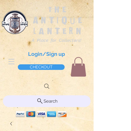
The
Antique
Lantern
A Place for Collectors!
Login/Sign up
CHECKOUT
Search