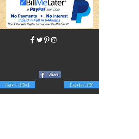
Share
Back to HOME
Back to SHOP
STAY CONNECTED
NEED ASSISTANCE?
JosephBogo@TheAntiqueLantern.com