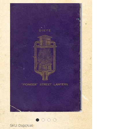
SKU: D1917cat