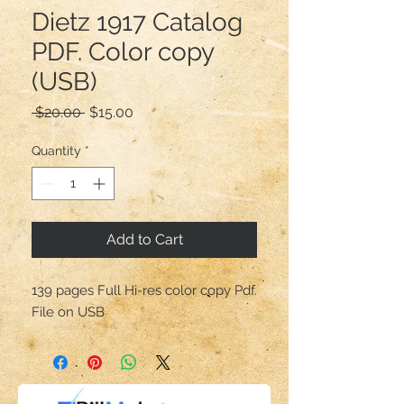
Dietz 1917 Catalog
PDF. Color copy
(USB)
Regular
Sale
 $20.00 
$15.00
Price
Price
Quantity
*
Add to Cart
139 pages Full Hi-res color copy Pdf.
File on USB