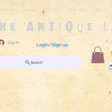
Auctions
Events
Consign
Appraisals
Shop
The Antique 
A 
Log In
Login/Sign up
Search