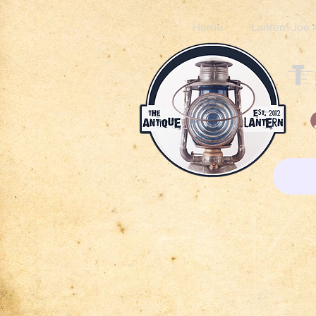
Home
Lantern Joe 