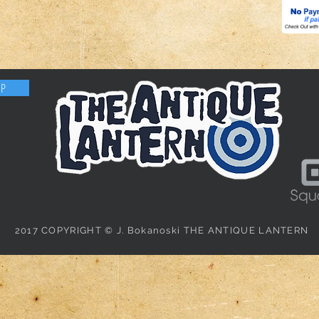
OP
2017 COPYRIGHT © J. Bokanoski THE ANTIQUE LANTERN