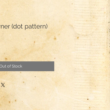
er (dot pattern)
Out of Stock