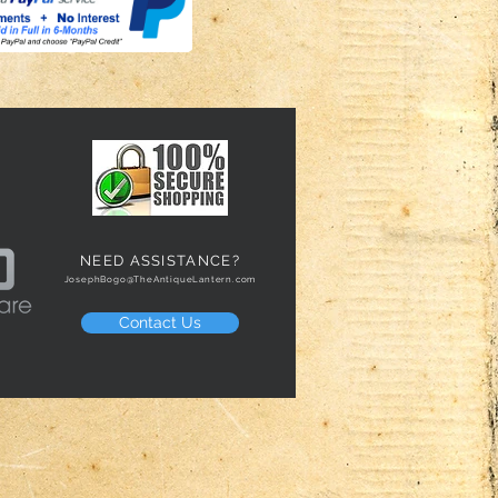
NEED ASSISTANCE?
JosephBogo@TheAntiqueLantern.com
Contact Us