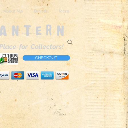
About Me
Brands
More
Lantern
Place for Collectors!
CHECKOUT