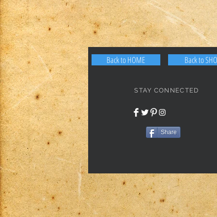
Back to HOME
Back to SH
STAY CONNECTED
Share