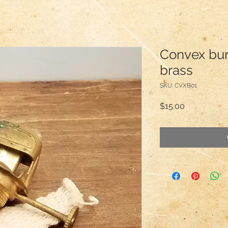
Convex burn
brass
SKU: CVXB01
Price
$15.00