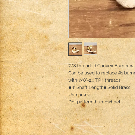
7/8 threaded Convex Burner with
Can be used to replace #1 burn
with 7/8"-24 T.P.I. threads.

■ 1" Shaft Length■ Solid Brass

Unmarked

Dot pattern thumbwheel