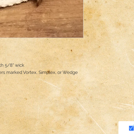
 5/8" wick 

ers marked Vortex, Simplex, or Wedge 