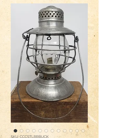
SKU: CCCSTLRRBUCK