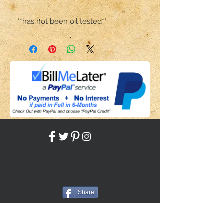
**has not been oil tested**
Share
Back to HOME
Back to SHOP