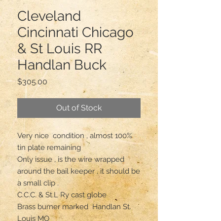
Cleveland
Cincinnati Chicago
& St Louis RR
Handlan Buck
Price
$305.00
Out of Stock
Very nice  condition , almost 100% 
tin plate remaining 

Only issue , is the wire wrapped 
around the bail keeper , it should be 
a small clip .

C.C.C. & St.L Ry cast globe 

Brass burner marked  Handlan St. 
Louis MO
