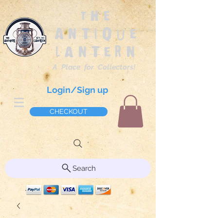
The
Antique
Lantern
A Place for Collectors!
Login/Sign up
CHECKOUT
Search