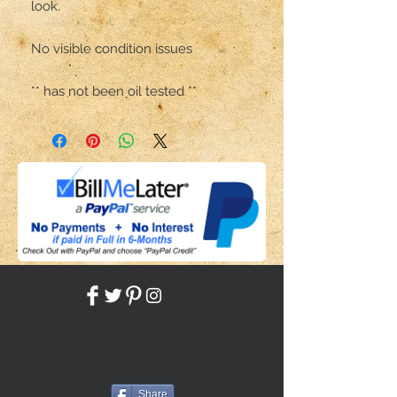
look.

No visible condition issues 

** has not been oil tested **
Share