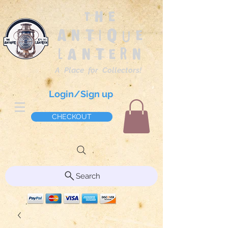
The
Antique
Lantern
A Place for Collectors!
Login/Sign up
CHECKOUT
Search