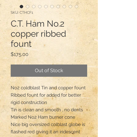
SKU: CTHCF1
C.T. Ham No.2
copper ribbed
fount
Price
$175.00
Out of Stock
No2 coldblast Tin and copper fount 

Ribbed fount for added for better 
rigid construction 

Tin is clean and smooth , no dents 

Marked No2 Ham burner cone 

Nice big oversized colblast globe is 
flashed red giving it an iridescent 