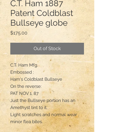
C.T. Ham 1887
Patent Coldblast
Bullseye globe
Price
$175.00
Out of Stock
C.T. Ham Mfg.

Embossed :

Ham's Coldblast Bullseye 

On the reverse:

PAT NOV 1. 87

Just the Bullseye portion has an 
Amethyst tint to it.

Light scratches and normal wear , 
minor flea bites.
