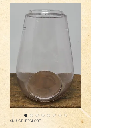
SKU: CTHBEGLOBE