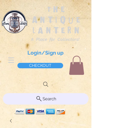
The
Antique
Lantern
A Place for Collectors!
Login/Sign up
CHECKOUT
Search