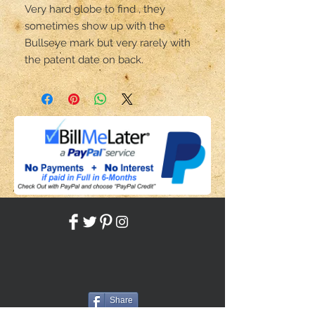
Very hard globe to find , they 
sometimes show up with the 
Bullseye mark but very rarely with 
the patent date on back.
Share