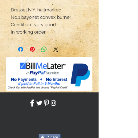
Dressel N.Y. hallmarked
No.1 bayonet convex burner
Condition -very good
In working order
Share