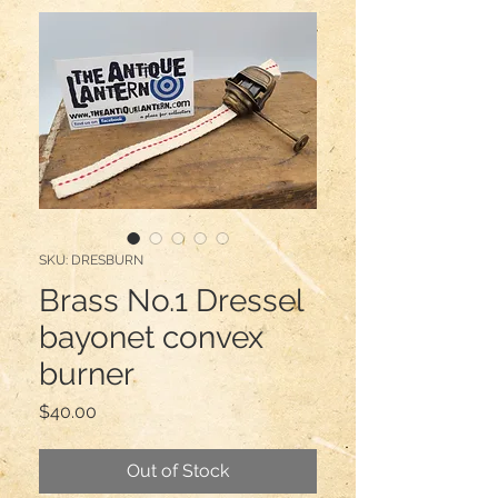
SKU: DRESBURN
Brass No.1 Dressel
bayonet convex
burner
Price
$40.00
Out of Stock