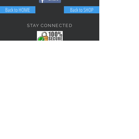
Back to HOME
Back to SHOP
STAY CONNECTED
NEED ASSISTANCE?
JosephBogo@TheAntiqueLantern.com
Contact Us
2017 COPYRIGHT © J. Bokanoski
THE ANTIQUE LANTERN