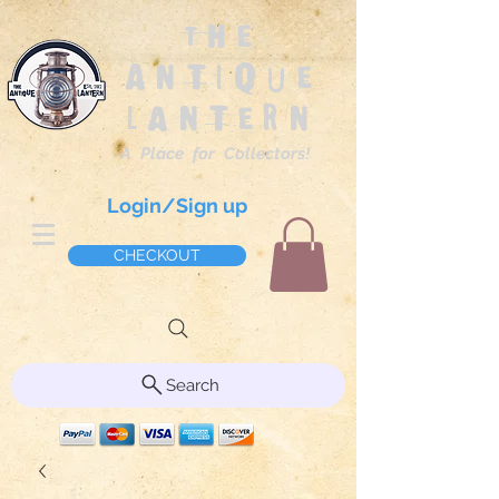
The
Antique
Lantern
A Place for Collectors!
Login/Sign up
CHECKOUT
Search