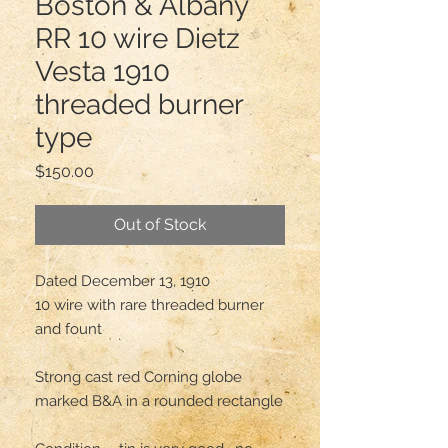
Boston & Albany
RR 10 wire Dietz
Vesta 1910
threaded burner
type
Price
$150.00
Out of Stock
Dated December 13, 1910 

10 wire with rare threaded burner 
and fount 

Strong cast red Corning globe 
marked B&A in a rounded rectangle 
