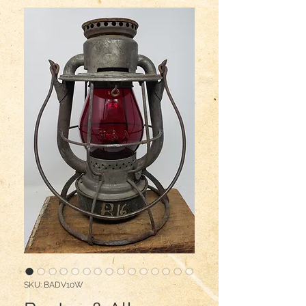
SKU: BADV10W