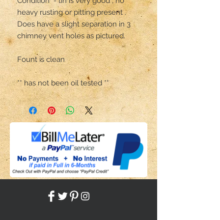
Condition  - tin is very good , no 
heavy rusting or pitting present .

Does have a slight separation in 3 
chimney vent holes as pictured.

Fount is clean 

** has not been oil tested **