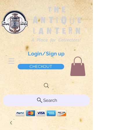
The
Antique
Lantern
A Place for Collectors!
Login/Sign up
CHECKOUT
Search