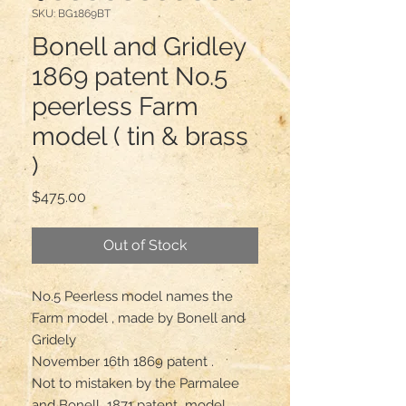
SKU: BG1869BT
Bonell and Gridley
1869 patent No.5
peerless Farm
model ( tin & brass
)
Price
$475.00
Out of Stock
No.5 Peerless model names the 
Farm model , made by Bonell and 
Gridely 

November 16th 1869 patent .

Not to mistaken by the Parmalee 
and Bonell  1871 patent  model 