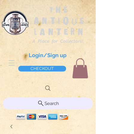
The
Antique
Lantern
A Place for Collectors!
Login/Sign up
CHECKOUT
Search