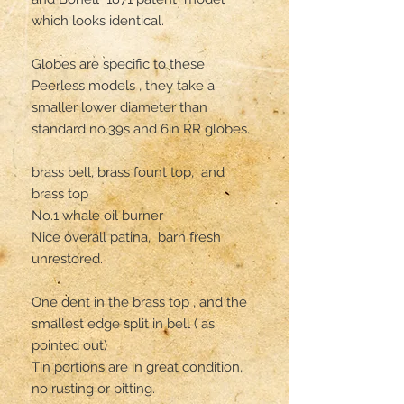
which looks identical. 

Globes are specific to these 
Peerless models , they take a 
smaller lower diameter than 
standard no.39s and 6in RR globes.

brass bell, brass fount top,  and 
brass top 

No.1 whale oil burner 

Nice overall patina,  barn fresh 
unrestored. 

One dent in the brass top , and the 
smallest edge split in bell ( as 
pointed out)

Tin portions are in great condition,  
no rusting or pitting. 
