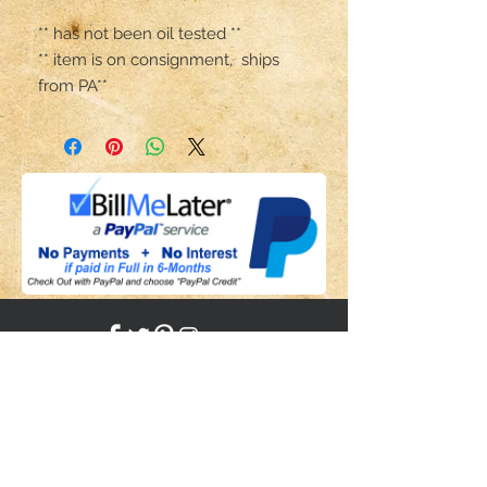
** has not been oil tested **

** item is on consignment,  ships 
from PA**
Share