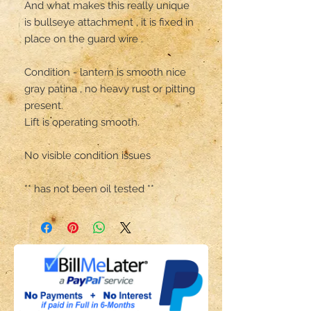
And what makes this really unique 
is bullseye attachment , it is fixed in 
place on the guard wire .

Condition - lantern is smooth nice 
gray patina , no heavy rust or pitting 
present. 

Lift is operating smooth.

No visible condition issues 

** has not been oil tested **