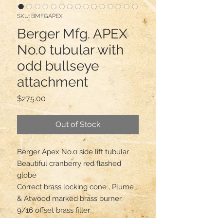
SKU: BMFGAPEX
Berger Mfg. APEX
No.0 tubular with
odd bullseye
attachment
Price
$275.00
Out of Stock
Berger Apex No.0 side lift tubular 

Beautiful cranberry red flashed 
globe 

Correct brass locking cone , Plume 
& Atwood marked brass burner 

9/16 offset brass filler 
