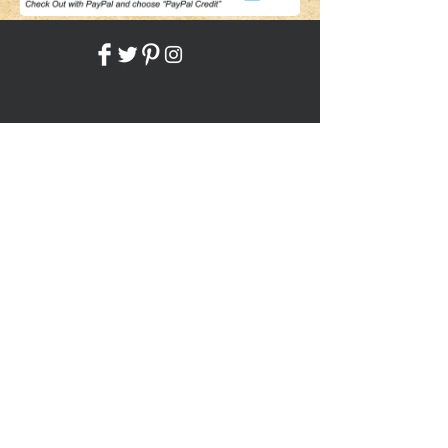
Share
Back to HOME
Back to SHOP
STAY CONNECTED
NEED ASSISTANCE?
JosephBogo@TheAntiqueLantern.com
Contact Us