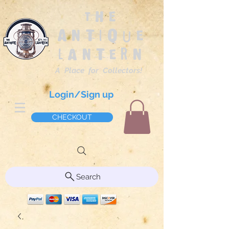
The
Antique
Lantern
A Place for Collectors!
Login/Sign up
CHECKOUT
Search