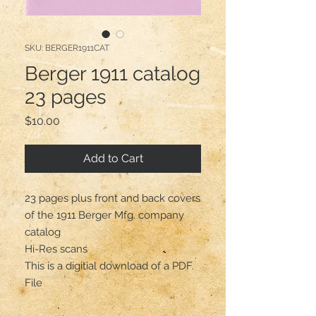
SKU: BERGER1911CAT
Berger 1911 catalog
23 pages
Price
$10.00
Add to Cart
23 pages plus front and back covers
of the 1911 Berger Mfg. company
catalog
Hi-Res scans
This is a digitial download of a PDF.
File