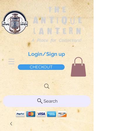
The
Antique
Lantern
A Place for Collectors!
Login/Sign up
CHECKOUT
Search