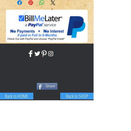
Share
Back to HOME
Back to SHOP
STAY CONNECTED