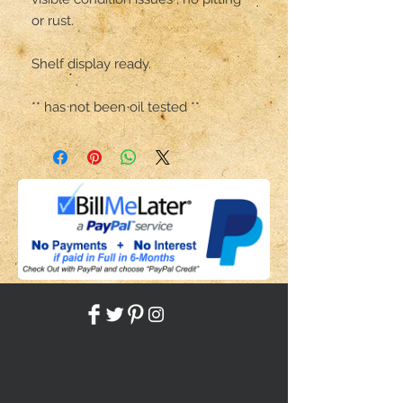
or rust.

Shelf display ready.

** has not been oil tested **