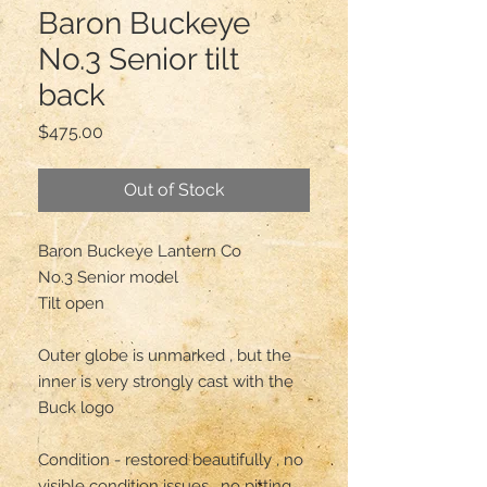
Baron Buckeye
No.3 Senior tilt
back
Price
$475.00
Out of Stock
Baron Buckeye Lantern Co

No.3 Senior model 

Tilt open 

Outer globe is unmarked , but the 
inner is very strongly cast with the 
Buck logo

Condition - restored beautifully , no 
visible condition issues , no pitting 