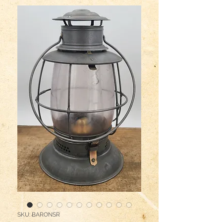
SKU: BARONSR