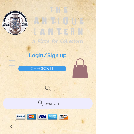
The
Antique
Lantern
A Place for Collectors!
Login/Sign up
CHECKOUT
Search