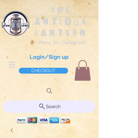
The
Antique
Lantern
A Place for Collectors!
Login/Sign up
CHECKOUT
Search