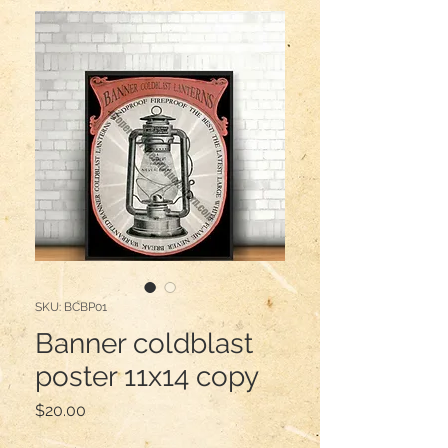
SKU: BCBP01
Banner coldblast
poster 11x14 copy
Price
$20.00