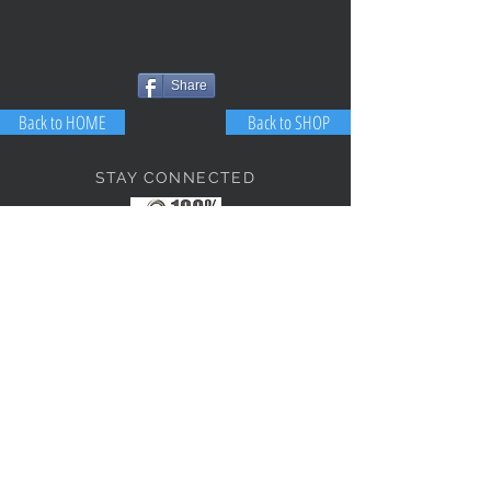
Share
Back to HOME
Back to SHOP
STAY CONNECTED
NEED ASSISTANCE?
JosephBogo@TheAntiqueLantern.com
Contact Us