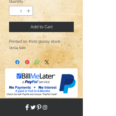
Quantity
*
Add to Cart
Printed on #100 glossy stock                    
11x14 size