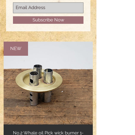
Subscribe Now
NEW
No.2 Whale oil Pick wick burner 1-