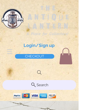
The
Antique
Lantern
A Place for Collectors!
Login/Sign up
CHECKOUT
Search