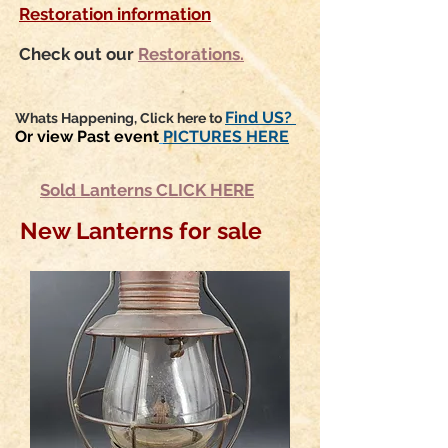
Restoration information
Check out our
Restorations.
Find US?
Whats Happening, Click here to
Or view Past event
PICTURES HERE
Sold Lanterns CLICK HERE
New Lanterns for sale