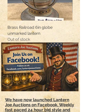
Brass Railroad 6in globe
Sg&l Star no.0 tubula
unmarked lantern
Out of stock
Out of stock
We have now launched Lantern
Joe Auctions on Facebook. Weekly
fast paced 24 hour bid style and