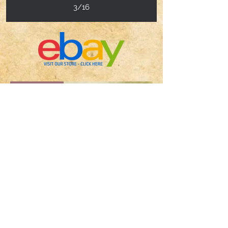
3/16
Hot Item