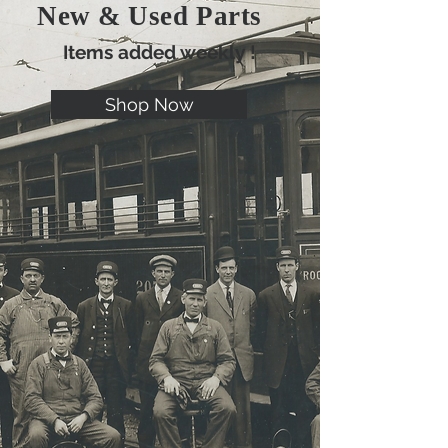
New & Used Parts
Items added weekly !
Shop Now