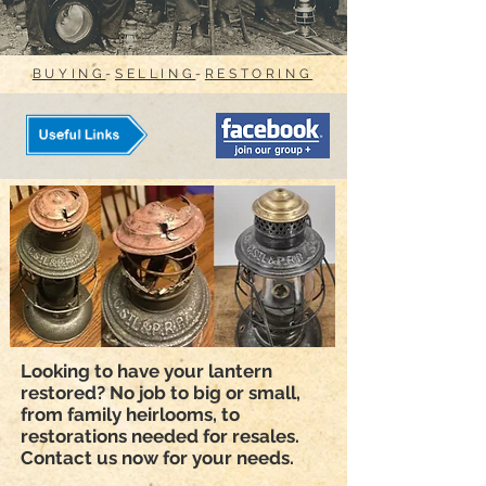
BUYING
-
SELLING
-
RESTORING
Looking to have your lantern
restored? No job to big or small,
from family heirlooms, to
restorations needed for resales.
Contact us now for your needs.