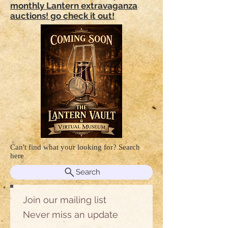
monthly Lantern extravaganza
auctions! go check it out!
Can't find what your looking for? Search
here
Search
Join our mailing list
Never miss an update