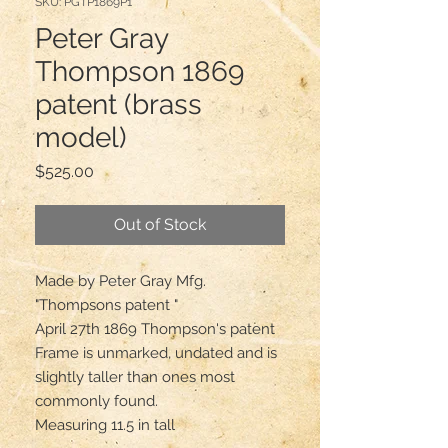
SKU: PGTP1869P1
Peter Gray
Thompson 1869
patent (brass
model)
Price
$525.00
Out of Stock
Made by Peter Gray Mfg.

"Thompsons patent "

April 27th 1869 Thompson's patent 

Frame is unmarked, undated and is 
slightly taller than ones most 
commonly found.

Measuring 11.5 in tall
