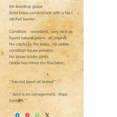
6in teardrop globe 

Solid brass construction with a No.1 
ratchet burner .

Condition  - excellent,  very nice as 
found natural patina , all original. 

No cracks to the brass , no visible 
condition issues present. 

No loose solder joints.

Globe has minor rim flea bites .

**has not been oil tested**

** item is on consignment,  ships 
from PA **