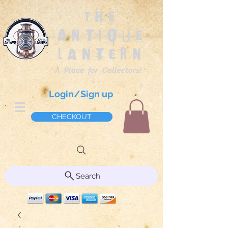
The
Antique
Lantern
A Place for Collectors!
Login/Sign up
CHECKOUT
Search