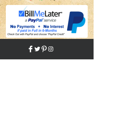
Share
Back to HOME
Back to SHOP
STAY CONNECTED
NEED ASSISTANCE?