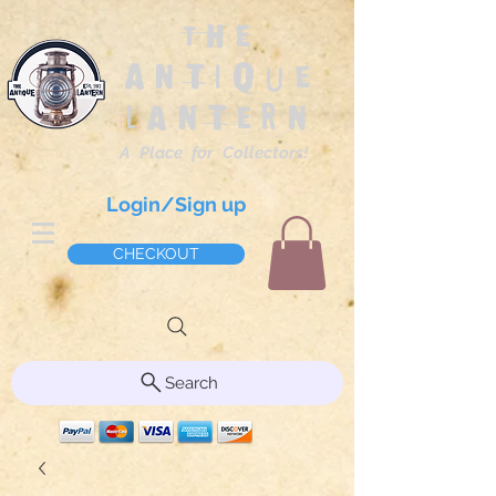
The
Antique
Lantern
A Place for Collectors!
Login/Sign up
CHECKOUT
Search