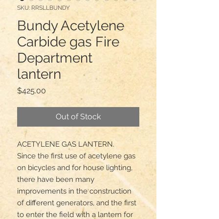
SKU: RRSLLBUNDY
Bundy Acetylene
Carbide gas Fire
Department
lantern
Price
$425.00
Out of Stock
ACETYLENE GAS LANTERN.

Since the first use of acetylene gas 
on bicycles and for house lighting, 
there have been many 
improvements in the construction 
of different generators, and the first 
to enter the field with a lantern for 