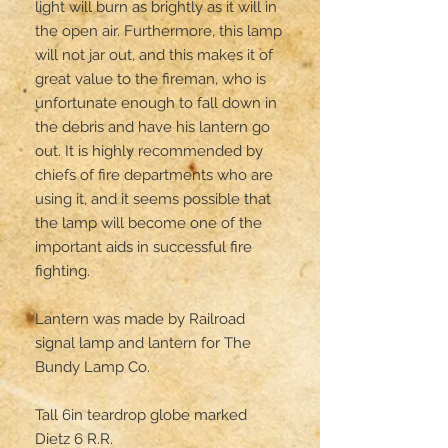
light will burn as brightly as it will in 
the open air. Furthermore, this lamp 
will not jar out, and this makes it of 
great value to the fireman, who is 
unfortunate enough to fall down in 
the debris and have his lantern go 
out. It is highly recommended by 
chiefs of fire departments who are 
using it, and it seems possible that 
the lamp will become one of the 
important aids in successful fire 
fighting.

Lantern was made by Railroad 
signal lamp and lantern for The 
Bundy Lamp Co.

Tall 6in teardrop globe marked 

Dietz 6 R.R. 
