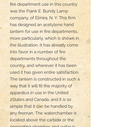
fire department use in this country 
was the Frank E. Bundy Lamp 
company, of Elmira, N. Y. This firm 
has designed an acetylene hand 
lantern for use in fire departments, 
more particularly, which is shown in 
the illustration. It has already come 
into favor in a number of fire 
departments throughout the 
country, and wherever it has been 
used it has given entire satisfaction. 
The lantern is constructed in such a 
way that it will fit the majority of 
apparatus in use in the United 
2States and Canada, and it is so 
simple that it can be handled by 
any fireman. The waterchamber is 
located above the carbide or the 
generating chamber, and water is 