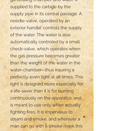
supplied to the carbide by the 
supply pipe in its central passage. A 
needle-valve, operated by an 
exterior handle, controls the supply 
of the water. The water is also 
automatically controled by a small 
check-valve, which operates when 
the gas pressure becomes greater 
than the weight of the water in the 
water-chamber—thus insuring a 
perfectly even light at all times. This 
light is designed more especially for 
a life-saver than it is for burning 
continuously on the apparatus, and 
is meant to use only when actually 
fighting fires. It is impervious to 
steam and smoke, and wherever a 
man can go with a smoke mask this 