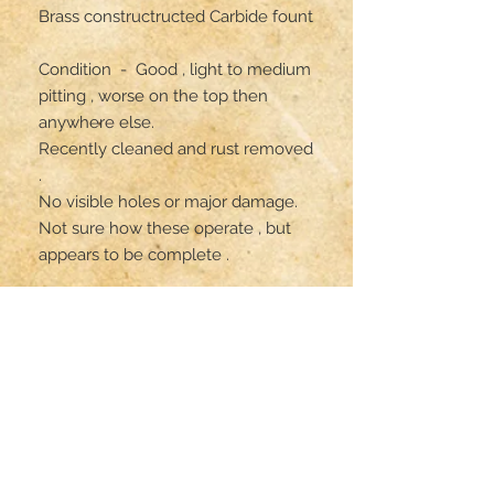
Brass constructructed Carbide fount 

Condition  -  Good , light to medium 
pitting , worse on the top then 
anywhere else.

Recently cleaned and rust removed 
.

No visible holes or major damage. 

Not sure how these operate , but 
appears to be complete .

All parts are original but has not 
been gas tested .

** item is on consignment,  ships 
from PA **