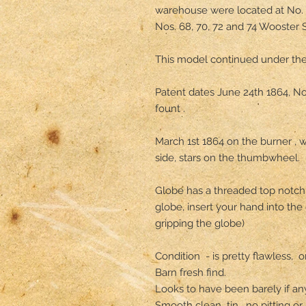
warehouse were located at No. 
Nos. 68, 70, 72 and 74 Wooster St
This model continued under the
Patent dates June 24th 1864, N
fount .

March 1st 1864 on the burner , 
side, stars on the thumbwheel.

Globe has a threaded top notch t
globe, insert your hand into the 
gripping the globe) 

Condition  - is pretty flawless, 
Barn fresh find.

Looks to have been barely if any
Smooth clean  tin , no pitting or