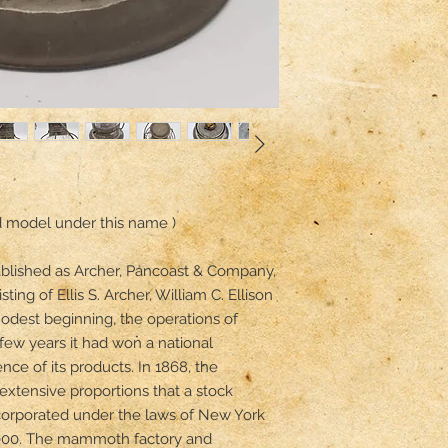
d model under this name ) 

ablished as Archer, Pancoast & Company, 
ting of Ellis S. Archer, William C. Ellison 
dest beginning, the operations of 
few years it had won a national 
ence of its products. In 1868, the 
xtensive proportions that a stock 
rporated under the laws of New York 
,000. The mammoth factory and 