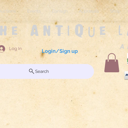
Auctions
Events
Consign
Appraisals
Shop
The Antique 
A 
Log In
Login/Sign up
Search