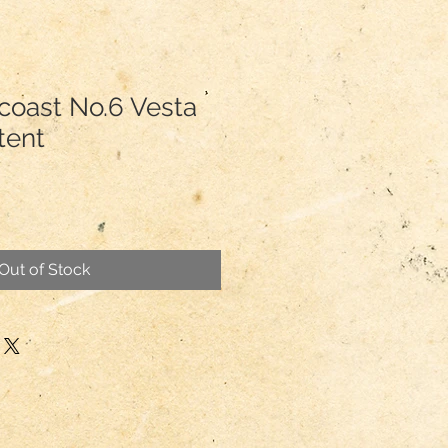
coast No.6 Vesta
tent
Out of Stock