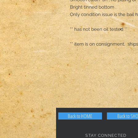
Bright tinned bottom .

Only condition issue is the bail
** has not been oil tested **

** item is on consignment,  ship
Back to HOME
Back to SH
STAY CONNECTED