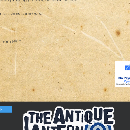
 holes show some wear. 

s from PA **
OP