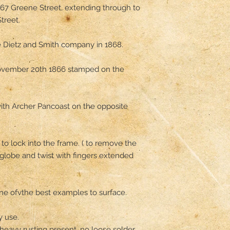
67 Greene Street, extending through to 
reet.

 Dietz and Smith company in 1868.

ovember 20th 1866 stamped on the 
with Archer Pancoast on the opposite 
o lock into the frame. ( to remove the 
globe and twist with fingers extended  
 one ofvthe best examples to surface.

 use.

 heavy rusting present, no loose solder.
