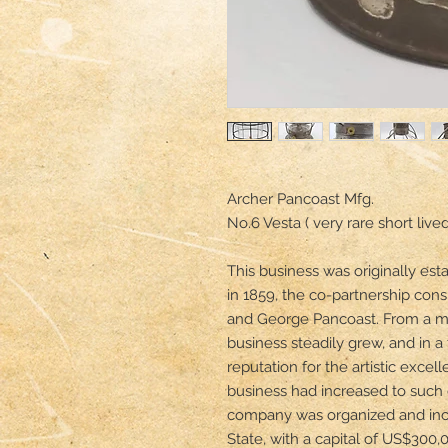
Archer Pancoast Mfg. 

No.6 Vesta ( very rare short live
This business was originally est
in 1859, the co-partnership consis
and George Pancoast. From a mo
business steadily grew, and in a 
reputation for the artistic excell
business had increased to such e
company was organized and inco
State, with a capital of US$300