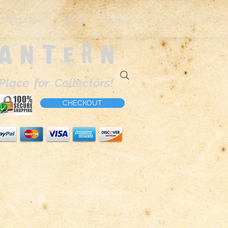
About Me
Brands
More
Lantern
Place for Collectors!
CHECKOUT