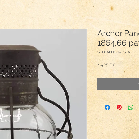
Archer Pan
1864,66 pa
SKU: APNO6VESTA
Price
$925.00