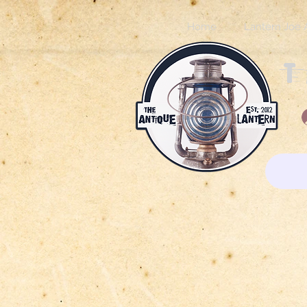
Home
Lantern Joe 