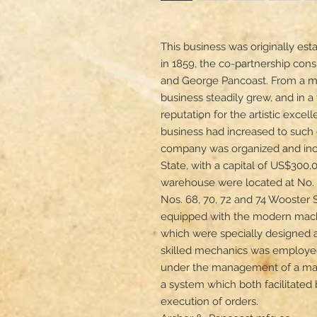
This business was originally est
in 1859, the co-partnership consis
and George Pancoast. From a mo
business steadily grew, and in a 
reputation for the artistic excell
business had increased to such e
company was organized and inco
State, with a capital of US$300
warehouse were located at No. 
Nos. 68, 70, 72 and 74 Wooster 
equipped with the modern machin
which were specially designed an
skilled mechanics was employed
under the management of a man
a system which both facilitated
execution of orders.
