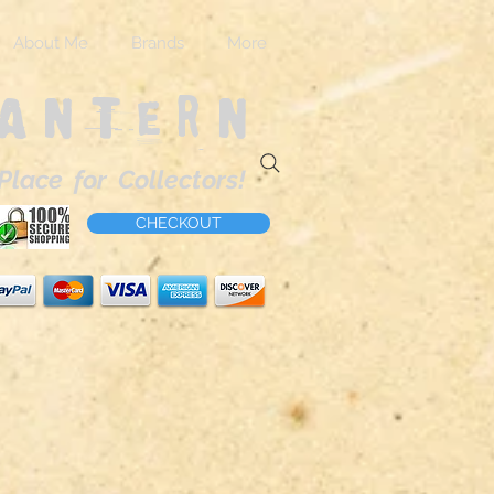
About Me
Brands
More
Lantern
Place for Collectors!
CHECKOUT