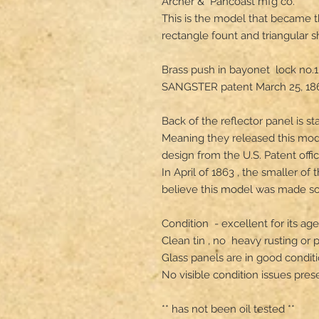
Archer &  Pancoast mfg co.

This is the model that became th
rectangle fount and triangular s
Brass push in bayonet  lock no.1
SANGSTER patent March 25, 186
Back of the reflector panel is 
Meaning they released this mode
design from the U.S. Patent office
In April of 1863 , the smaller of
believe this model was made som
Condition  - excellent for its ag
Clean tin , no  heavy rusting or pi
Glass panels are in good conditio
No visible condition issues presen
** has not been oil tested **
