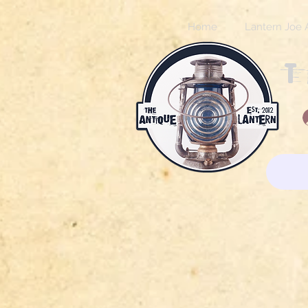
Home
Lantern Joe 