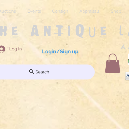
Auctions
Events
Consign
Appraisals
Shop
The Antique 
A 
Log In
Login/Sign up
Search