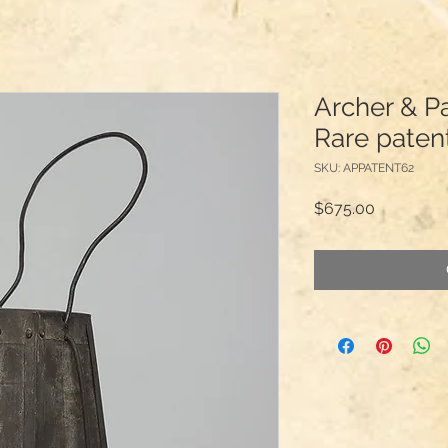
Archer & P
Rare paten
SKU: APPATENT62
Price
$675.00