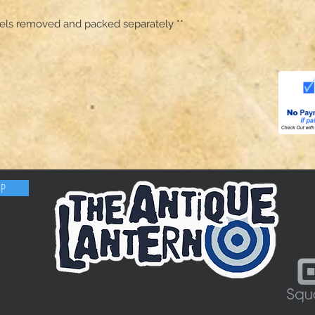
anels removed and packed separately **
OP