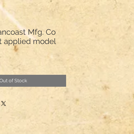
ancoast Mfg. Co
t applied model
Out of Stock