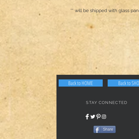
** will be shipped with glass p
Back to HOME
Back to SH
STAY CONNECTED
Share