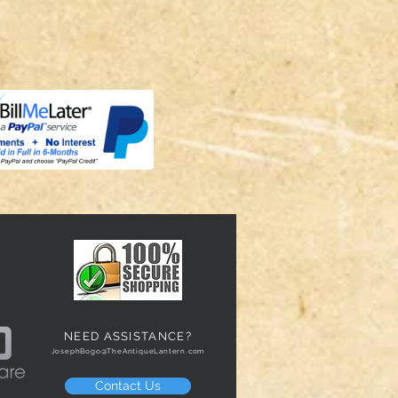
NEED ASSISTANCE?
JosephBogo@TheAntiqueLantern.com
Contact Us