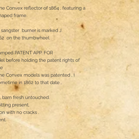
e Convex reflector of 1864 , featuring a 
haped frame. 

 sangster  burner is marked J. 
2  on the thumbwheel. 

stamped PATENT APP. FOR

l before holding the patent rights of 
 

 the Convex models was patented , I 
etime in 1862 to that date .

e, barn fresh untouched.

tting present. 

n with no cracks .

t. 
