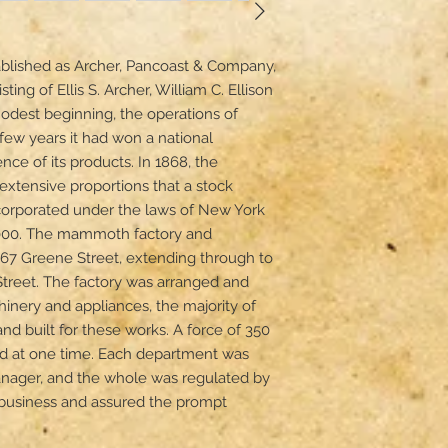
ablished as Archer, Pancoast & Company, 
ting of Ellis S. Archer, William C. Ellison 
dest beginning, the operations of 
few years it had won a national 
ence of its products. In 1868, the 
xtensive proportions that a stock 
rporated under the laws of New York 
,000. The mammoth factory and 
67 Greene Street, extending through to 
Street. The factory was arranged and 
ery and appliances, the majority of 
d built for these works. A force of 350 
 at one time. Each department was 
ager, and the whole was regulated by 
 business and assured the prompt 