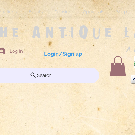
Auctions
Events
Consign
Appraisals
Shop
The Antique 
A 
Log In
Login/Sign up
Search