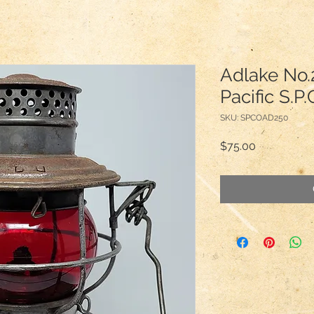
Adlake No.
Pacific S.P
SKU: SPCOAD250
Price
$75.00