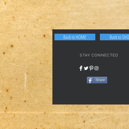
Back to HOME
Back to SH
STAY CONNECTED
Share