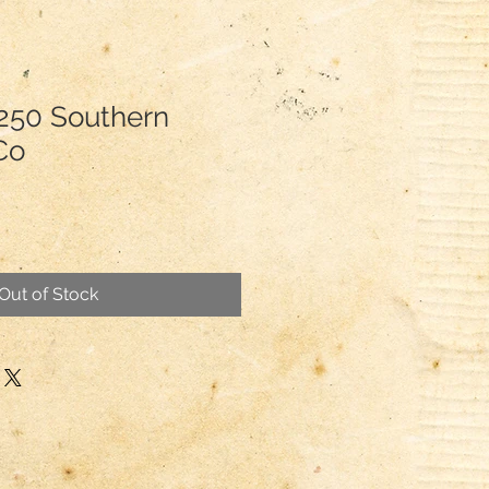
250 Southern
.Co
Out of Stock