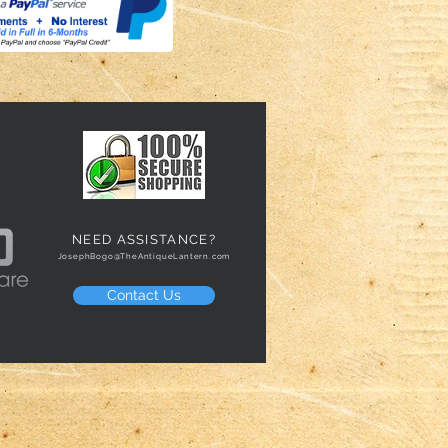
NEED ASSISTANCE?
JosephBogo@TheAntiqueLantern.com
Contact Us