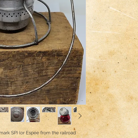
mark SP) (or Espee from the railroad 