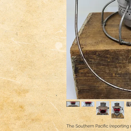
The Southern Pacific (reporting 