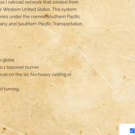
ss I railroad network that existed from 
e Western United States. The system 
ies under the names Southern Pacific 
any and Southern Pacific Transportation 
 globe 

.1 bayonet burner. 

rust on the lid. No heavy rusting or 
 turning. 
