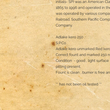
initials- SP) was an American Cla
1865 to 1996 and operated in th
was operated by various compan
Railroad, Southern Pacific Comp
Company.

Adlake kero 250

S.P.Co 

Adlake kero unmarked Red kero
Correct fount and marked 250 no
Condition  - good , light surface 
pitting present. 

Fount is clean , burner is free and
** has not been oil tested **