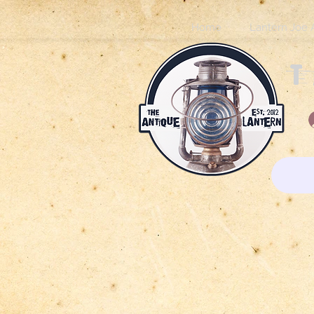
Home
Lantern Joe 