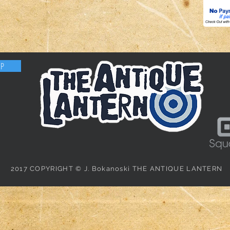
OP
2017 COPYRIGHT © J. Bokanoski THE ANTIQUE LANTERN