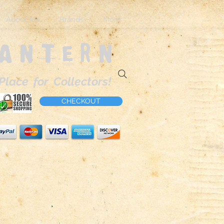
About Me
Brands
More
Lantern
Place for Collectors!
CHECKOUT